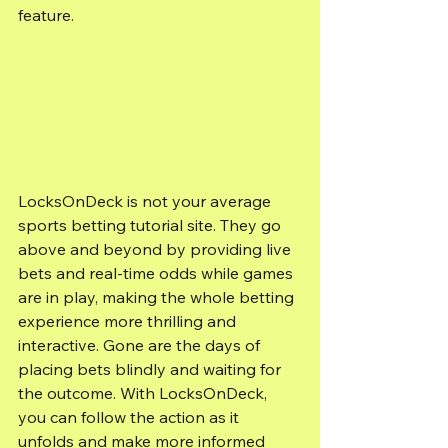
feature.
LocksOnDeck is not your average 
sports betting tutorial site. They go 
above and beyond by providing live 
bets and real-time odds while games 
are in play, making the whole betting 
experience more thrilling and 
interactive. Gone are the days of 
placing bets blindly and waiting for 
the outcome. With LocksOnDeck, 
you can follow the action as it 
unfolds and make more informed 