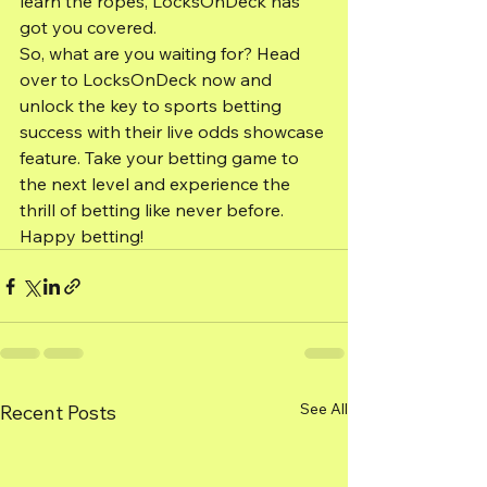
learn the ropes, LocksOnDeck has 
got you covered.

So, what are you waiting for? Head 
over to LocksOnDeck now and 
unlock the key to sports betting 
success with their live odds showcase 
feature. Take your betting game to 
the next level and experience the 
thrill of betting like never before. 
Happy betting!
See All
Recent Posts