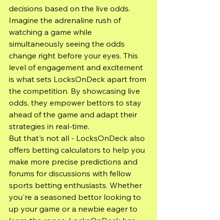
decisions based on the live odds.

Imagine the adrenaline rush of 
watching a game while 
simultaneously seeing the odds 
change right before your eyes. This 
level of engagement and excitement 
is what sets LocksOnDeck apart from 
the competition. By showcasing live 
odds, they empower bettors to stay 
ahead of the game and adapt their 
strategies in real-time.

But that's not all - LocksOnDeck also 
offers betting calculators to help you 
make more precise predictions and 
forums for discussions with fellow 
sports betting enthusiasts. Whether 
you're a seasoned bettor looking to 
up your game or a newbie eager to 