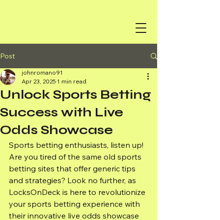
Post
johnromano91
Apr 23, 2025
1 min read
Unlock Sports Betting
Success with Live
Odds Showcase
Sports betting enthusiasts, listen up! 
Are you tired of the same old sports 
betting sites that offer generic tips 
and strategies? Look no further, as 
LocksOnDeck is here to revolutionize 
your sports betting experience with 
their innovative live odds showcase 