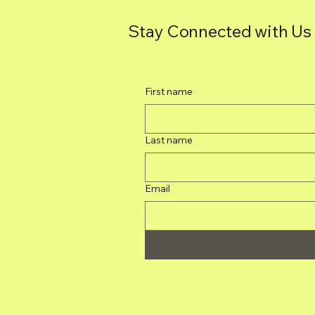
Stay Connected with Us
First name
Last name
Email