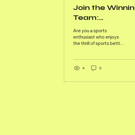
Join the Winni
Team:
LocksOnDeck
Are you a sports
Interactive
enthusiast who enjoys
the thrill of sports betting
Betting Forum
and gambling? If so, you'll
be excited to learn about
a fantastic...
4
0