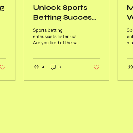
ng
Unlock Sports
M
Betting Success
W
with Live Odds
L
Sports betting
Sp
Showcase
B
enthusiasts, listen up!
ent
Are you tired of the same
max
C
old sports betting sites
ele
that offer generic tips
ga
and strategies? Look
fur
no...
4
0
Lo