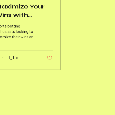
aximize Your
ins with
ocksOnDeck
orts betting
etting
husiasts looking to
imize their wins and
alculators
vate their betting
me should look no
ther than
cksOnDeck. This...
1
0