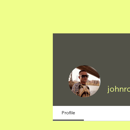
john
Profile