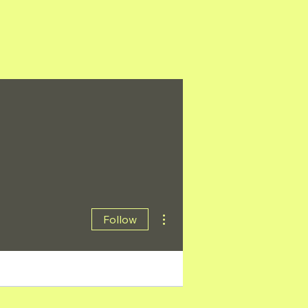
More actions
Follow