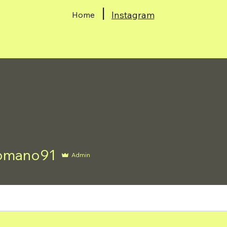
|
Instagram
Home
romano91
Admin