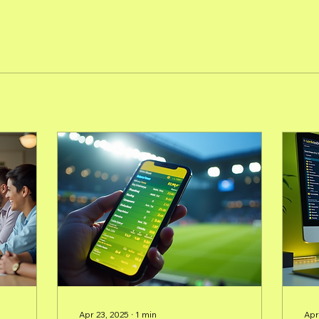
Apr 23, 2025
∙
1
min
Apr