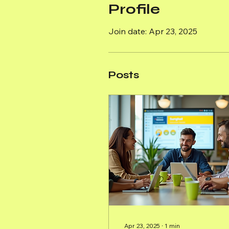
Profile
Join date: Apr 23, 2025
Posts
Apr 23, 2025
∙
1
min