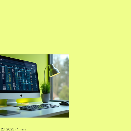
 23, 2025
∙
1
min