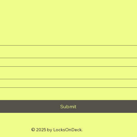
Submit
© 2025 by LocksOnDeck.