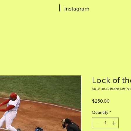
|
Instagram
Home
Lock of th
SKU: 364215376135191
Price
$250.00
Quantity
*