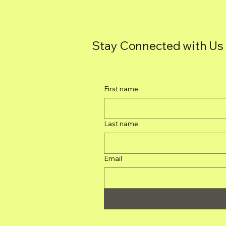
Stay Connected with Us
First name
Last name
Email