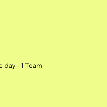
e day - 1 Team